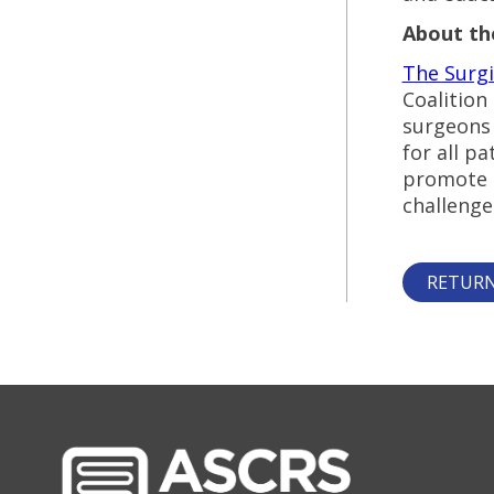
About the
The Surgi
Coalition
surgeons 
for all p
promote s
challenge
RETURN