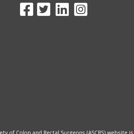
y of Colon and Rectal Surgeons (ASCRS) website is 