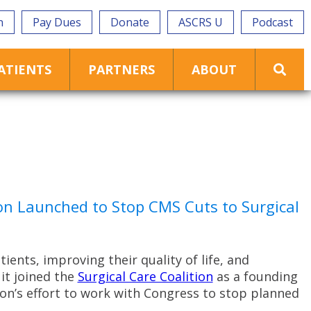
n
Pay Dues
Donate
ASCRS U
Podcast
ATIENTS
PARTNERS
ABOUT
n Launched to Stop CMS Cuts to Surgical
ents, improving their quality of life, and
it joined the
Surgical Care Coalition
as a founding
ion’s effort to work with Congress to stop planned