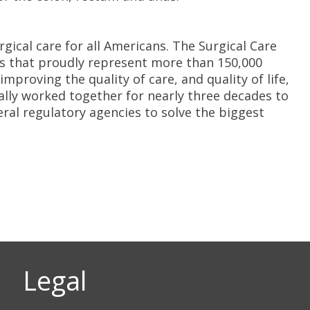
gical care for all Americans. The Surgical Care
ons that proudly represent more than 150,000
roving the quality of care, and quality of life,
lly worked together for nearly three decades to
ral regulatory agencies to solve the biggest
Legal