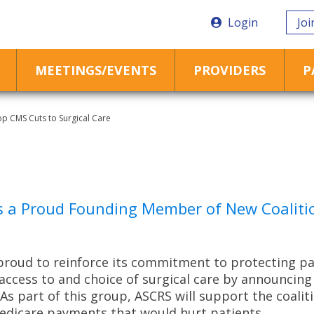
Login
Joi
MEETINGS/EVENTS
PROVIDERS
P
p CMS Cuts to Surgical Care
s a Proud Founding Member of New Coalitio
proud to reinforce its commitment to protecting pati
access to and choice of surgical care by announcing 
s part of this group, ASCRS will support the coalit
edicare payments that would hurt patients.