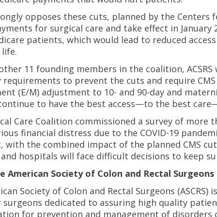
ongly opposes these cuts, planned by the Centers fo
yments for surgical care and take effect in January 
icare patients, which would lead to reduced access 
life.
other 11 founding members in the coalition, ACSRS
y requirements to prevent the cuts and require CMS 
t (E/M) adjustment to 10- and 90-day and maternity
continue to have the best access—to the best care—
cal Care Coalition commissioned a survey of more t
rious financial distress due to the COVID-19 pandem
 with the combined impact of the planned CMS cuts 
nd hospitals will face difficult decisions to keep sur
e American Society of Colon and Rectal Surgeons
can Society of Colon and Rectal Surgeons (ASCRS) is
 surgeons dedicated to assuring high quality patie
tion for prevention and management of disorders o