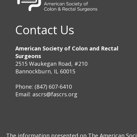
Contact Us
American Society of Colon and Rectal
Surgeons
2515 Waukegan Road, #210
Bannockburn, IL 60015
Phone: (847) 607-6410
Email:
ascrs@fascrs.org
The information presented on The American Societ