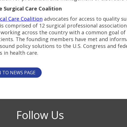
 Surgical Care Coalition
cal Care Coalition
advocates for access to quality sur
 is comprised of 12 surgical professional associati
working across the country with a common goal of imp
atients. The founding members have met and informa
ound policy solutions to the U.S. Congress and fede
s in health care.
 TO NEWS PAGE
Follow Us