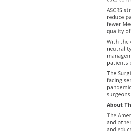
ASCRS str
reduce pa
fewer Med
quality of 
With the 
neutralit
managemen
patients 
The Surgi
facing se
pandemic,
surgeons a
About Th
The Ameri
and other
and educa