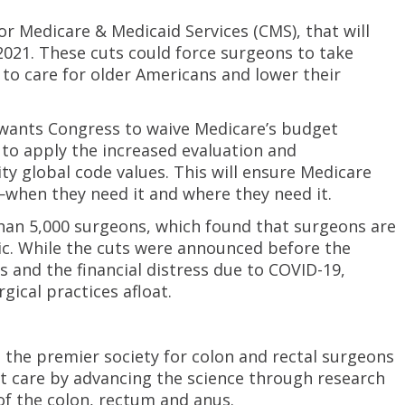
r Medicare & Medicaid Services (CMS), that will
2021. These cuts could force surgeons to take
to care for older Americans and lower their
 wants Congress to waive Medicare’s budget
to apply the increased evaluation and
 global code values. This will ensure Medicare
when they need it and where they need it.
han 5,000 surgeons, which found that surgeons are
ic. While the cuts were announced before the
and the financial distress due to COVID-19,
gical practices afloat.
 the premier society for colon and rectal surgeons
nt care by advancing the science through research
f the colon, rectum and anus.