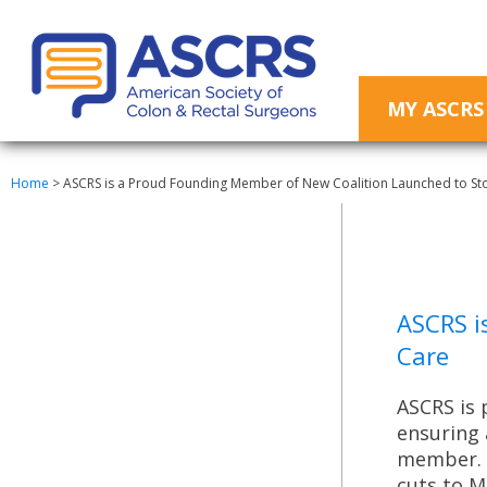
MY ASCRS
Home
>
ASCRS is a Proud Founding Member of New Coalition Launched to Sto
ASCRS i
Care
ASCRS is 
ensuring 
member. A
cuts to M