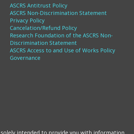
ASCRS Antitrust Policy
ASCRS Non-Discrimination Statement
Privacy Policy
Cancelation/Refund Policy
Research Foundation of the ASCRS Non-
Discrimination Statement
ASCRS Access to and Use of Works Policy
Governance
solely intended to provide you with information