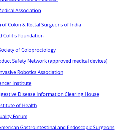
edical Association
 of Colon & Rectal Surgeons of India
d Colitis Foundation
ociety of Coloproctology
oduct Safety Network (approved medical devices)
Invasive Robotics Association
ncer Institute
igestive Disease Information Clearing House
stitute of Health
uality Forum
 American Gastrointestinal and Endoscopic Surgeons