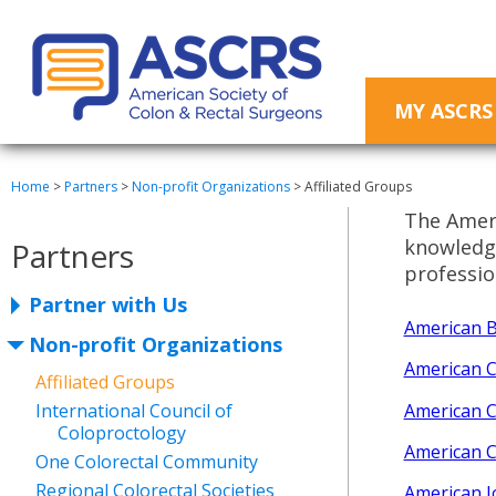
MY ASCRS
Home
>
Partners
>
Non-profit Organizations
>
Affiliated Groups
The Ameri
knowledge
Partners
professio
Partner with Us
American B
Non-profit Organizations
American C
Affiliated Groups
American C
International Council of
Coloproctology
American C
One Colorectal Community
Regional Colorectal Societies
American J