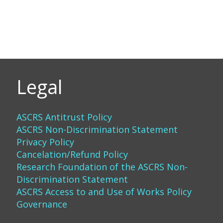
Legal
ASCRS Antitrust Policy
ASCRS Non-Discrimination Statement
Privacy Policy
Cancelation/Refund Policy
Research Foundation of the ASCRS Non-
Discrimination Statement
ASCRS Access to and Use of Works Policy
Governance