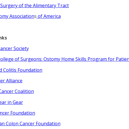
 Surgery of the Alimentary Tract
omy Association
s
of America
nks
ancer Society
ollege of Surgeons: Ostomy Home Skills Program for Patien
d Colitis Foundation
er Alliance
Cancer Coalition
ear in Gear
ncer Foundation
an Colon Cancer Foundation