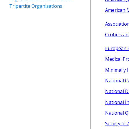
Tripartite Organizations
American M
Association
Crohn’s an
European S
Medical Pr
Minimally 
National Ca
National D
National In
National Q
Society of