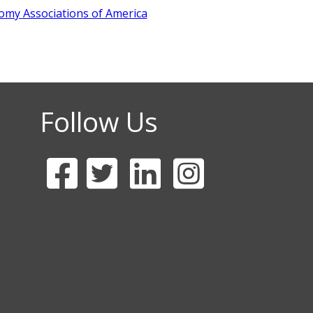
omy Association
s of America
Follow Us