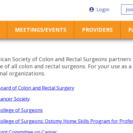
Login
Joi
MEETINGS/EVENTS
PROVIDERS
P
can Society of Colon and Rectal Surgeons partners 
 of all colon and rectal surgeons. For your use as a 
nal organizations.
oard of Colon and Rectal Surgery
ancer Society
ollege of Surgeons
ollege of Surgeons: Ostomy Home Skills Program for Profe
oint Committee on Cancer