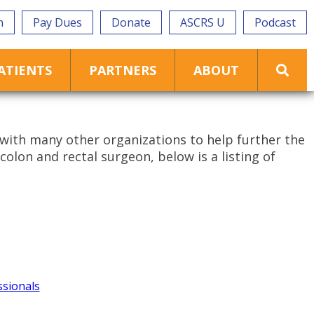
n
Pay Dues
Donate
ASCRS U
Podcast
ATIENTS
PARTNERS
ABOUT
with many other organizations to help further the
colon and rectal surgeon, below is a listing of
ssionals