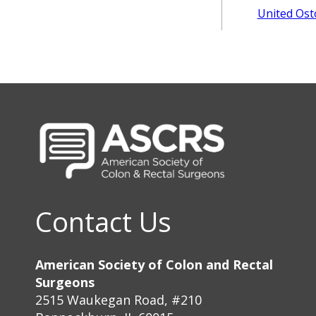
United Ost
Contact Us
American Society of Colon and Rectal
Surgeons
2515 Waukegan Road, #210