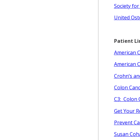
Society for
United Ost
Patient Li
American C
American C
Crohn’s an
Colon Canc
C3: Colon 
Get Your R
Prevent Ca
Susan Coh