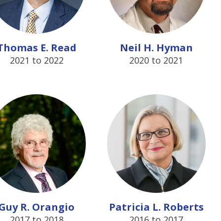
Thomas E. Read
Neil H. Hyman
2021 to 2022
2020 to 2021
Guy R. Orangio
Patricia L. Roberts
2017 to 2018
2016 to 2017