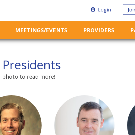
Login
Joi
MEETINGS/EVENTS
PROVIDERS
P
 Presidents
h photo to read more!