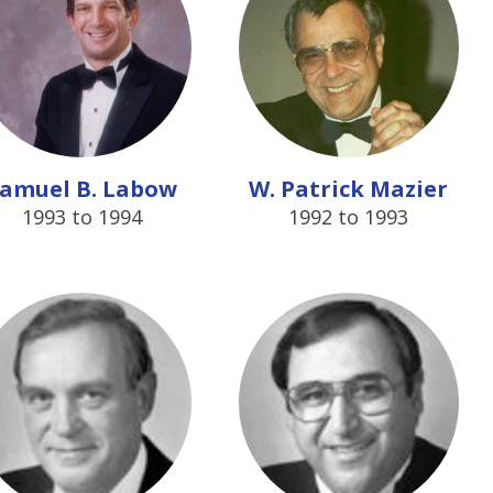
amuel B. Labow
W. Patrick Mazier
1993 to 1994
1992 to 1993