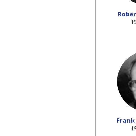
Robert
1
Frank 
1