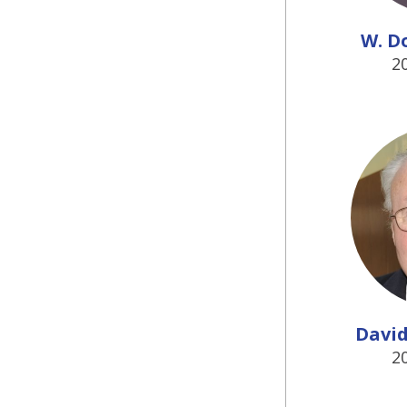
W. D
2
David 
2