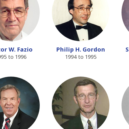
tor W. Fazio
Philip H. Gordon
S
995 to 1996
1994 to 1995