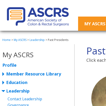
MY ASCRS
Home
>
My ASCRS
>
Leadership
>
Past Presidents
Past
My ASCRS
Click eac
Profile
Member Resource Library
Education
Leadership
Contact Leadership
Governance