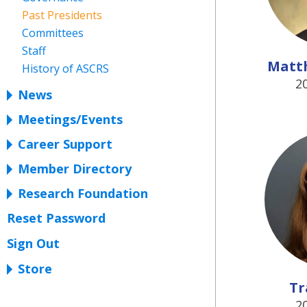
Past Presidents
Committees
Staff
Matt
History of ASCRS
2
News
Meetings/Events
Career Support
Member Directory
Research Foundation
Reset Password
Sign Out
Store
Tr
2