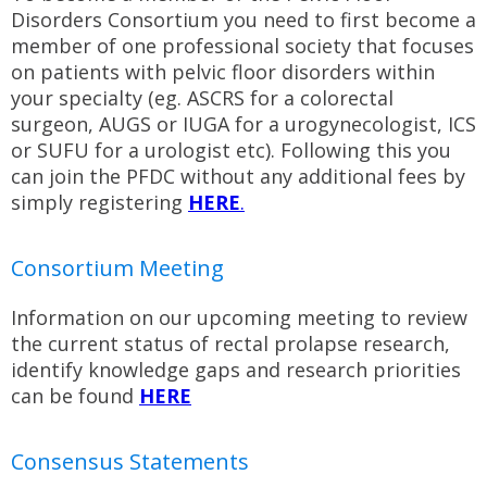
Disorders Consortium you need to first become a
member of one professional society that focuses
on patients with pelvic floor disorders within
your specialty (eg. ASCRS for a colorectal
surgeon, AUGS or IUGA for a urogynecologist, ICS
or SUFU for a urologist etc). Following this you
can join the PFDC without any additional fees by
simply registering
HERE
.
Consortium Meeting
Information on our upcoming meeting to review
the current status of rectal prolapse research,
identify knowledge gaps and research priorities
can be found
H
ERE
Consensus Statements