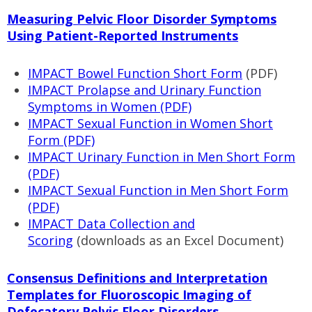
Measuring Pelvic Floor Disorder Symptoms
Using Patient-Reported Instruments
IMPACT Bowel Function Short Form
(PDF)
IMPACT Prolapse and Urinary Function
Symptoms in Women (PDF)
IMPACT Sexual Function in Women Short
Form (PDF)
IMPACT Urinary Function in Men Short Form
(PDF)
IMPACT Sexual Function in Men Short Form
(PDF)
IMPACT Data Collection and
Scoring
(downloads as an Excel Document)
Consensus Definitions and Interpretation
Templates for Fluoroscopic Imaging of
Defecatory Pelvic Floor Disorders