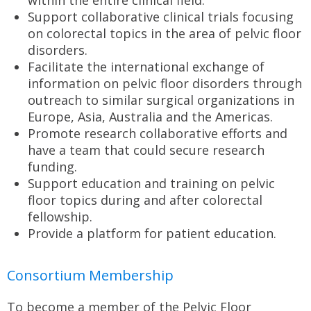
within the entire clinical field.
Support collaborative clinical trials focusing
on colorectal topics in the area of pelvic floor
disorders.
Facilitate the international exchange of
information on pelvic floor disorders through
outreach to similar surgical organizations in
Europe, Asia, Australia and the Americas.
Promote research collaborative efforts and
have a team that could secure research
funding.
Support education and training on pelvic
floor topics during and after colorectal
fellowship.
Provide a platform for patient education.
Consortium Membership
To become a member of the Pelvic Floor