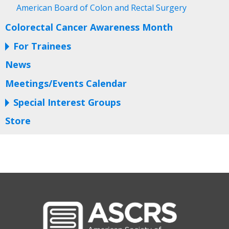
American Board of Colon and Rectal Surgery
Colorectal Cancer Awareness Month
For Trainees
News
Meetings/Events Calendar
Special Interest Groups
Store