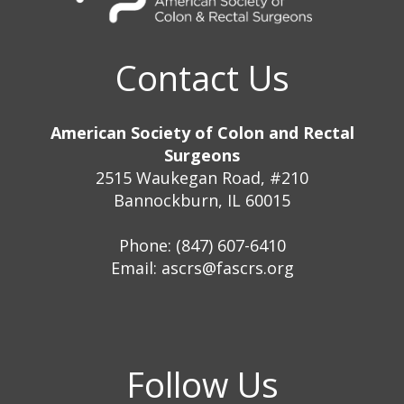
Contact Us
American Society of Colon and Rectal
Surgeons
2515 Waukegan Road, #210
Bannockburn, IL 60015
Phone: (847) 607-6410
Email:
ascrs@fascrs.org
Follow Us