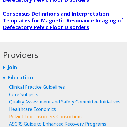
Consensus Definitions and Interpretation
Templates for Magnetic Resonance Imaging of
Defecatory Pelvic Floor Disorders
Providers
Join
Education
Clinical Practice Guidelines
Core Subjects
Quality Assessment and Safety Committee Initiatives
Healthcare Economics
Pelvic Floor Disorders Consortium
ASCRS Guide to Enhanced Recovery Programs