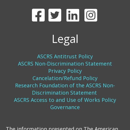
Legal
ASCRS Antitrust Policy
ASCRS Non-Discrimination Statement
Privacy Policy
Cancelation/Refund Policy
Research Foundation of the ASCRS Non-
Discrimination Statement
ASCRS Access to and Use of Works Policy
Governance
The information presented on The American