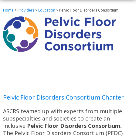
Home
>
Providers
>
Education
>
Pelvic Floor Disorders Consortium
Pelvic Floor Disorders Consortium Charter
ASCRS teamed up with experts from multiple
subspecialties and societies to create an
inclusive
Pelvic Floor Disorders Consortium.
The Pelvic Floor Disorders Consortium (PFDC)