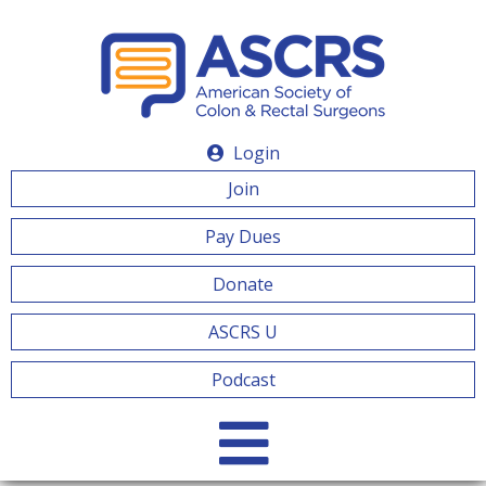
Login
Join
Pay Dues
Donate
ASCRS U
Podcast