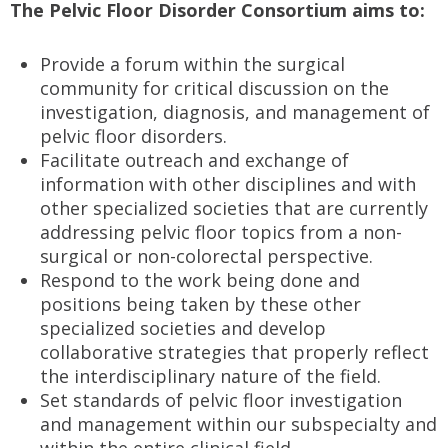
The Pelvic Floor Disorder Consortium aims to:
Provide a forum within the surgical
community for critical discussion on the
investigation, diagnosis, and management of
pelvic floor disorders.
Facilitate outreach and exchange of
information with other disciplines and with
other specialized societies that are currently
addressing pelvic floor topics from a non-
surgical or non-colorectal perspective.
Respond to the work being done and
positions being taken by these other
specialized societies and develop
collaborative strategies that properly reflect
the interdisciplinary nature of the field.
Set standards of pelvic floor investigation
and management within our subspecialty and