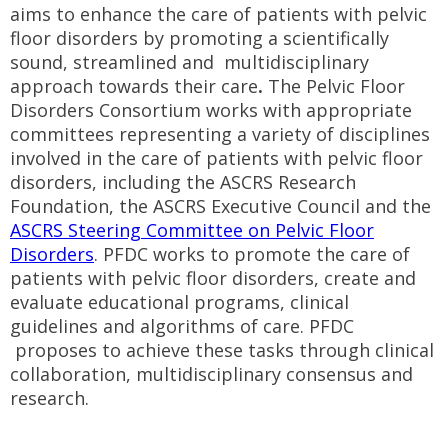
aims to enhance the care of patients with pelvic
floor disorders by promoting a scientifically
sound, streamlined and multidisciplinary
approach towards their care
.
The Pelvic Floor
Disorders Consortium works with appropriate
committees representing a variety of disciplines
involved in the care of patients with pelvic floor
disorders, including the ASCRS Research
Foundation, the ASCRS Executive Council and the
ASCRS Steering Committee on Pelvic Floor
Disorders
. PFDC works to promote the care of
patients with pelvic floor disorders, create and
evaluate educational programs, clinical
guidelines and algorithms of care. PFDC
proposes to achieve these tasks through clinical
collaboration, multidisciplinary consensus and
research.