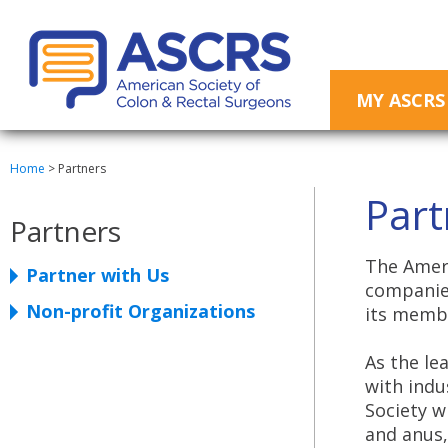
MY ASCRS
Home
>
Partners
Part
Partners
The Ameri
Partner with Us
companies
Non-profit Organizations
its membe
As the le
with indu
Society w
and anus,