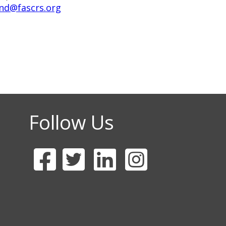
nd@fascrs.org
Follow Us