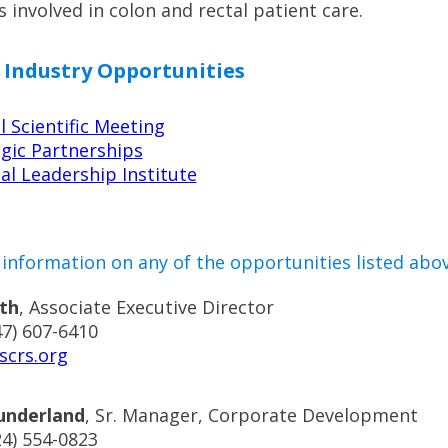
s involved in colon and rectal patient care.
 Industry Opportunities
 Scientific Meeting
gic Partnership
s
al Leadership Institute
information on any of the opportunities listed abov
th
, Associate Executive Director
47) 607-6410
scrs.org
underland
,
Sr. Manager, Corporate Development
24) 554-0823