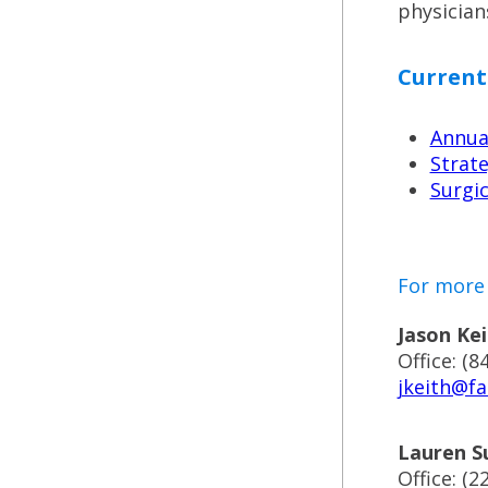
physician
Current
Annual
Strate
Surgic
For more 
Jason Kei
Office: (8
jkeith@fa
Lauren S
Office: (2