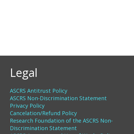
Legal
ASCRS Antitrust Policy
ASCRS Non-Discrimination Statement
Privacy Policy
Cancelation/Refund Policy
Research Foundation of the ASCRS Non-
Discrimination Statement