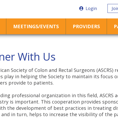
Login
Joi
MEETINGS/EVENTS
PROVIDERS
P
ner With Us
can Society of Colon and Rectal Surgeons (ASCRS) r
 play in helping the Society to maintain its focus 
rs provide to patients.
ading professional organization in this field,
ASCRS
a
stry is important. This cooperation provides sponso
ith the development of best practices in treating di
 and in turn, helps to increase the visibility of the