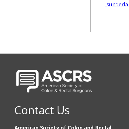
lsunderla
Contact Us
American Society of Colon and Rectal