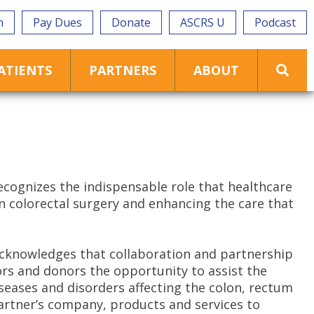
n
Pay Dues
Donate
ASCRS U
Podcast
ATIENTS
PARTNERS
ABOUT
ecognizes the indispensable role that healthcare
on colorectal surgery and enhancing the care that
cknowledges that collaboration and partnership
rs and donors the opportunity to assist the
seases and disorders affecting the colon, rectum
 partner’s company, products and services to