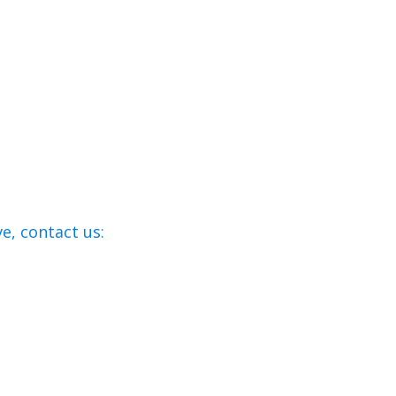
e, contact us: