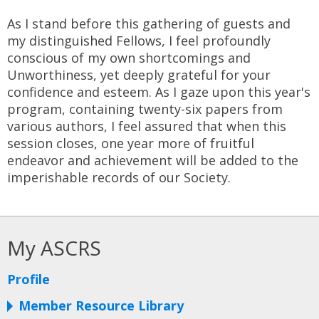
As I stand before this gathering of guests and
my distinguished Fellows, I feel profoundly
conscious of my own shortcomings and
Unworthiness, yet deeply grateful for your
confidence and esteem. As I gaze upon this year's
program, containing twenty-six papers from
various authors, I feel assured that when this
session closes, one year more of fruitful
endeavor and achievement will be added to the
imperishable records of our Society.
My ASCRS
Profile
Member Resource Library