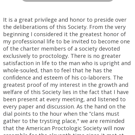
It is a great privilege and honor to preside over
the deliberations of this Society. From the very
beginning I considered it the greatest honor of
my professional life to be invited to become one
of the charter members of a society devoted
exclusively to proctology. There is no greater
satisfaction in life to the man who is upright and
whole-souled, than to feel that he has the
confidence and esteem of his co-laborers. The
greatest proof of my interest in the growth and
welfare of this Society lies in the fact that I have
been present at every meeting, and listened to
every paper and discussion. As the hand on the
dial points to the hour when the “clans must
gather to the trysting place," we are reminded
that the American Proctologic Society will now