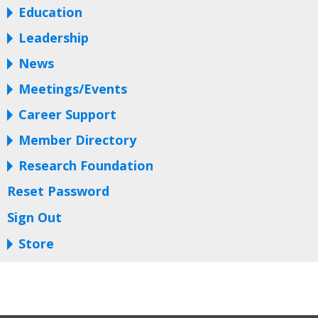
Education
Leadership
News
Meetings/Events
Career Support
Member Directory
Research Foundation
Reset Password
Sign Out
Store