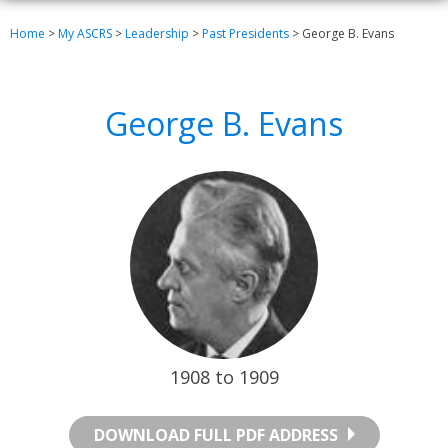
Home
>
My ASCRS
>
Leadership
>
Past Presidents
>
George B. Evans
George B. Evans
1908 to 1909
DOWNLOAD FULL PDF ADDRESS