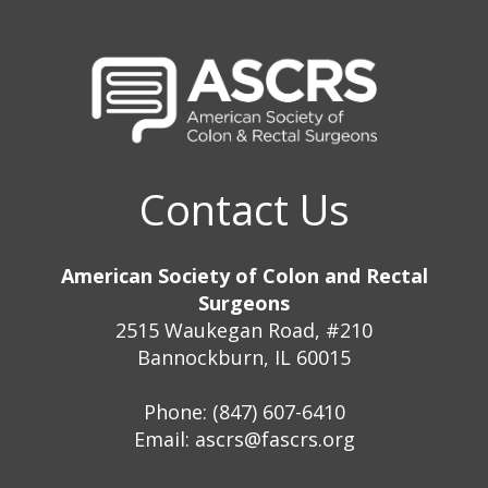
Contact Us
American Society of Colon and Rectal
Surgeons
2515 Waukegan Road, #210
Bannockburn, IL 60015
Phone: (847) 607-6410
Email:
ascrs@fascrs.org