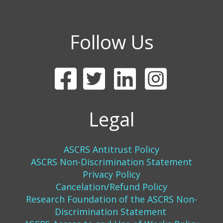
Follow Us
Legal
ASCRS Antitrust Policy
ASCRS Non-Discrimination Statement
Privacy Policy
Cancelation/Refund Policy
Research Foundation of the ASCRS Non-
Discrimination Statement