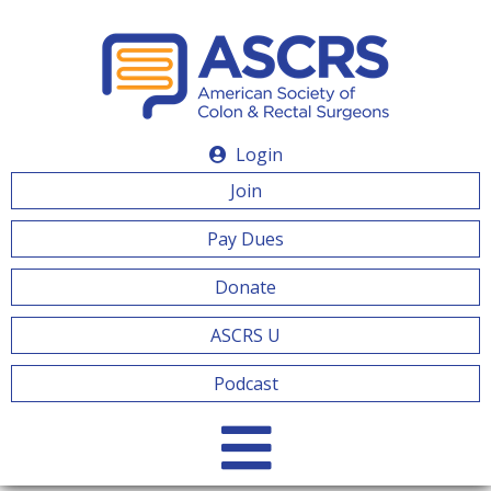
Login
Join
Pay Dues
Donate
ASCRS U
Podcast