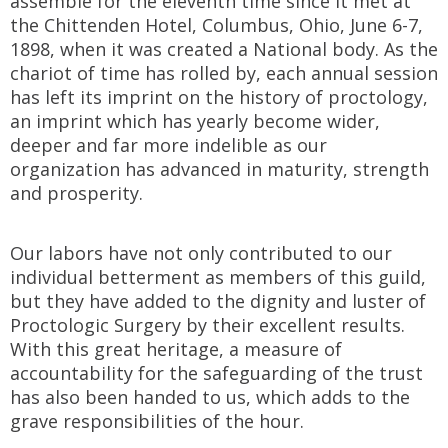
assemble for the eleventh time since it met at
the Chittenden Hotel, Columbus, Ohio, June 6-7,
1898, when it was created a National body. As the
chariot of time has rolled by, each annual session
has left its imprint on the history of proctology,
an imprint which has yearly become wider,
deeper and far more indelible as our
organization has advanced in maturity, strength
and prosperity.
Our labors have not only contributed to our
individual betterment as members of this guild,
but they have added to the dignity and luster of
Proctologic Surgery by their excellent results.
With this great heritage, a measure of
accountability for the safeguarding of the trust
has also been handed to us, which adds to the
grave responsibilities of the hour.