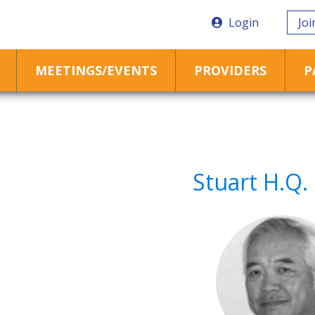
Login
Joi
MEETINGS/EVENTS
PROVIDERS
P
Stuart H.Q