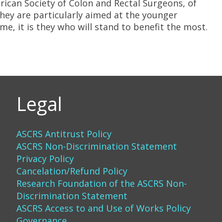
ican Society of Colon and Rectal Surgeons, of
they are particularly aimed at the younger
ime, it is they who will stand to benefit the most.
Legal
ASCRS Antitrust Policy
ASCRS Non-Discrimination Statement
Privacy Policy
Cancelation/Refund Policy
Research Foundation of the ASCRS Non-
Discrimination Statement
ASCRS Access to and Use of Works Policy
Governance