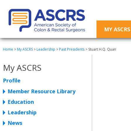
MY ASCRS
Home
>
My ASCRS
>
Leadership
>
Past Presidents
>
Stuart H.Q. Quan
My ASCRS
Profile
Member Resource Library
Education
Leadership
News