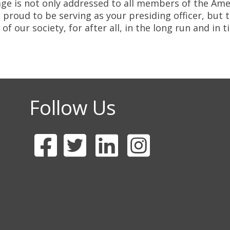
e is not only addressed to all members of the Amer
proud to be serving as your presiding officer, but 
 our society, for after all, in the long run and in t
Follow Us