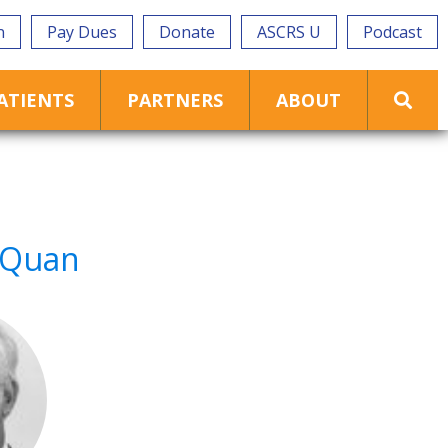
n
Pay Dues
Donate
ASCRS U
Podcast
ATIENTS
PARTNERS
ABOUT
. Quan