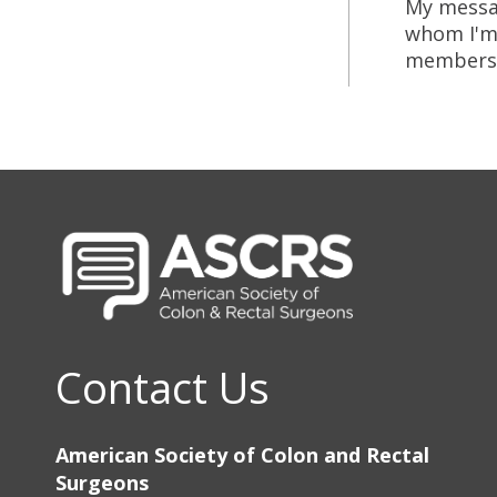
My messag
whom I'm 
members of
Contact Us
American Society of Colon and Rectal
Surgeons