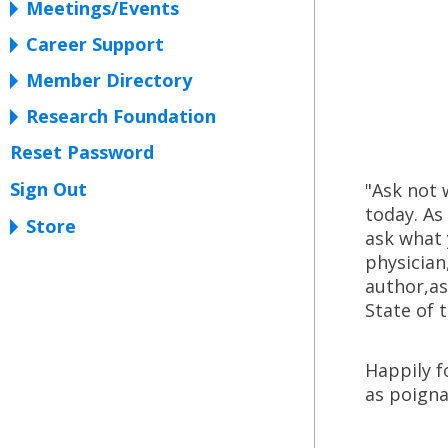
Meetings/Events
Career Support
Member Directory
Research Foundation
Reset Password
Sign Out
"Ask not 
today. As
Store
ask what 
physician
author,as
State of 
Happily f
as poigna