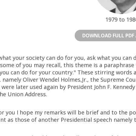
1979 to 198
DOWNLOAD FULL PDF 
what your society can do for you, ask what you can 
 some of you may recall, this theme is a paraphrase
you can do for your country." These stirring words 
, namely Oliver Wendel Holmes,Jr., the Supreme Cour
 were later used again by President John F. Kennedy 
the Union Address.
or you I hope my remarks will be brief and to the poi
nt as those of another Presidential speech namely 