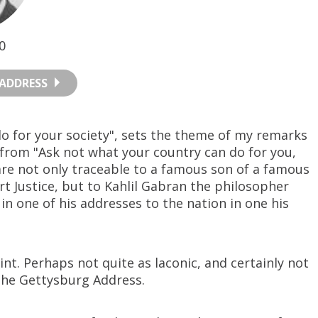
0
ADDRESS
do for your society", sets the theme of my remarks
 from "Ask not what your country can do for you,
are not only traceable to a famous son of a famous
t Justice, but to Kahlil Gabran the philosopher
in one of his addresses to the nation in one his
nt. Perhaps not quite as laconic, and certainly not
the Gettysburg Address.