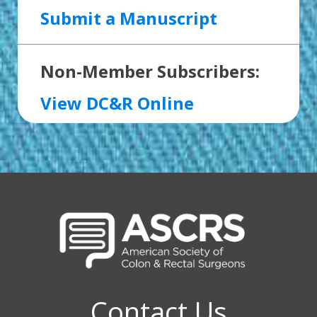
Submit a Manuscript
Non-Member Subscribers:
View DC&R Online
Contact Us