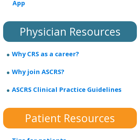
App
Physician Resources
Why CRS as a career?
Why join ASCRS?
ASCRS Clinical Practice Guidelines
Patient Resources