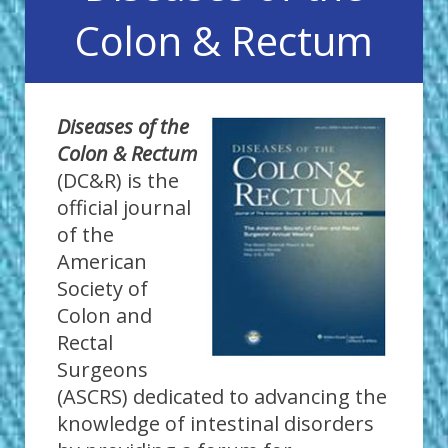
Colon & Rectum
Diseases of the
Colon & Rectum
(DC&R) is the
official journal
of the
American
Society of
Colon and
Rectal
Surgeons
(ASCRS) dedicated to advancing the
knowledge of intestinal disorders