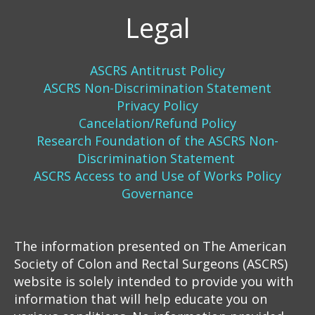
Legal
ASCRS Antitrust Policy
ASCRS Non-Discrimination Statement
Privacy Policy
Cancelation/Refund Policy
Research Foundation of the ASCRS Non-
Discrimination Statement
ASCRS Access to and Use of Works Policy
Governance
The information presented on The American
Society of Colon and Rectal Surgeons (ASCRS)
website is solely intended to provide you with
information that will help educate you on