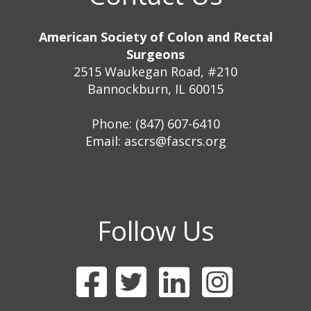
American Society of Colon and Rectal
Surgeons
2515 Waukegan Road, #210
Bannockburn, IL 60015
Phone: (847) 607-6410
Email:
ascrs@fascrs.org
Follow Us