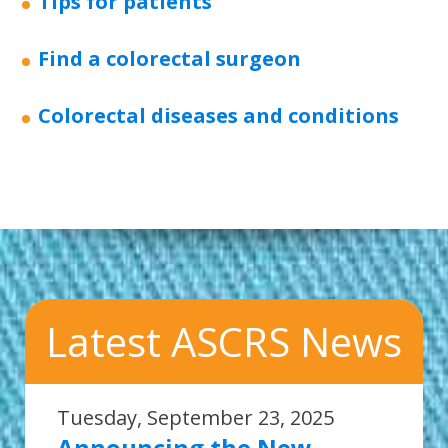
Tips for patients
Find a colorectal surgeon
Colorectal diseases and conditions
Latest ASCRS News
Tuesday, September 23, 2025
Announcing the New