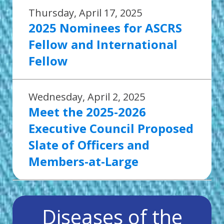
Thursday, April 17, 2025
2025 Nominees for ASCRS
Fellow and International
Fellow
Wednesday, April 2, 2025
Meet the 2025-2026
Executive Council Proposed
Slate of Officers and
Members-at-Large
Diseases of the