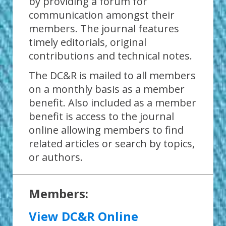
by providing a forum for
communication amongst their
members. The journal features
timely editorials, original
contributions and technical notes.
The DC&R is mailed to all members
on a monthly basis as a member
benefit. Also included as a member
benefit is access to the journal
online allowing members to find
related articles or search by topics,
or authors.
Members:
View DC&R Online