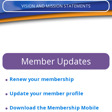
VISION AND MISSION STATEMENTS
Member Updates
Renew your membership
Update your member profile
Download the Membership Mobile