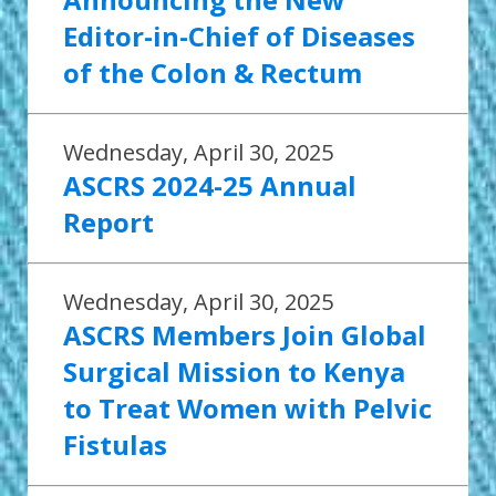
Editor-in-Chief of Diseases
of the Colon & Rectum
Wednesday, April 30, 2025
ASCRS 2024-25 Annual
Report
Wednesday, April 30, 2025
ASCRS Members Join Global
Surgical Mission to Kenya
to Treat Women with Pelvic
Fistulas