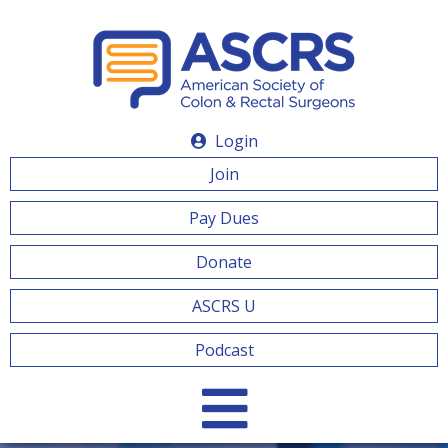
Login
Join
Pay Dues
Donate
ASCRS U
Podcast