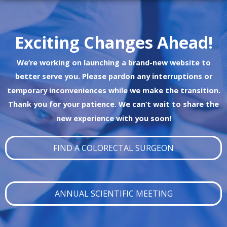
Exciting Changes Ahead!
We’re working on launching a brand-new website to
better serve you. Please pardon any interruptions or
temporary inconveniences while we make the transition.
Thank you for your patience. We can’t wait to share the
new experience with you soon!
FIND A COLORECTAL SURGEON
ANNUAL SCIENTIFIC MEETING